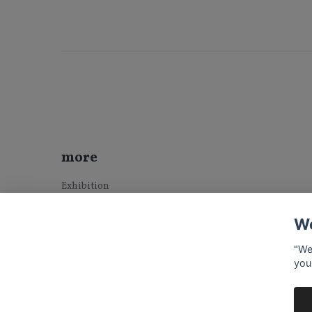
more
Exhibition
Sold Art
We
Terms & Conditions
Contact
"We
you