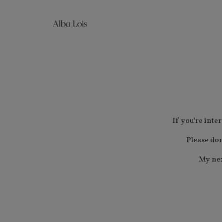
If you're inte
Please don
My nex