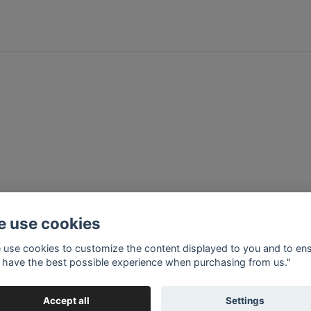
 use cookies
 use cookies to customize the content displayed to you and to en
 have the best possible experience when purchasing from us."
Accept all
Settings