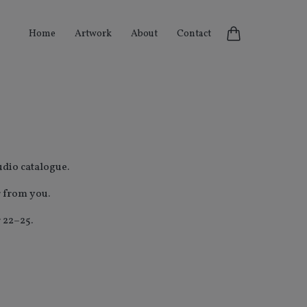
Home
Artwork
About
Contact
udio
catalogue.
r from you.
 22–25.