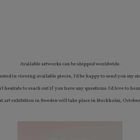
Available artworks can be shipped worldwide.
rested in viewing available pieces, I'd be happy to send you my st
't hesitate to reach out if you have any questions. I'd love to hea
t art exhibition in Sweden will take place in Stockholm, October