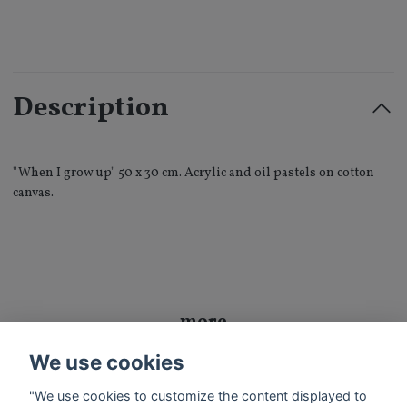
Description
"When I grow up" 50 x 30 cm. Acrylic and oil pastels on cotton
canvas.
more
We use cookies
Exhibition
Sold Art
"We use cookies to customize the content displayed to