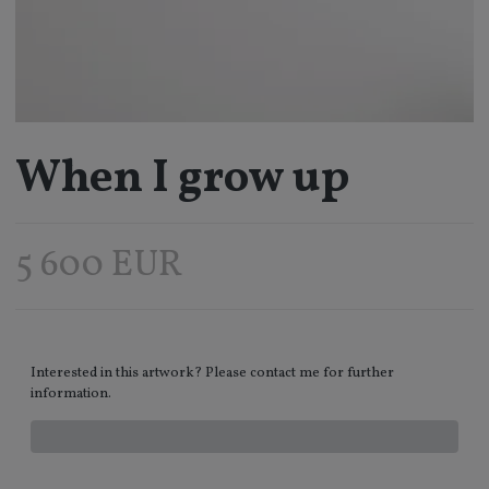
When I grow up
5 600 EUR
Interested in this artwork? Please contact me for further
information.